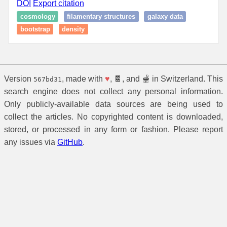
DOI
Export citation
cosmology
filamentary structures
galaxy data
bootstrap
density
Version
, made with
♥
, 🍫, and 🫕 in Switzerland. This
567bd31
search engine does not collect any personal information.
Only publicly-available data sources are being used to
collect the articles. No copyrighted content is downloaded,
stored, or processed in any form or fashion. Please report
any issues via
GitHub
.