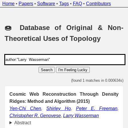
Home
•
Papers
•
Software
•
Tags
•
FAQ
•
Contributors
🍩 Database of Original & Non-
Theoretical Uses of Topology
Search
I'm Feeling Lucky
(found 1 matches in 0.000634s)
Cosmic Web Reconstruction Through Density
Ridges: Method and Algorithm (2015)
Yen-Chi Chen
,
Shirley Ho
,
Peter E. Freeman
,
Christopher R. Genovese
,
Larry Wasserman
Abstract