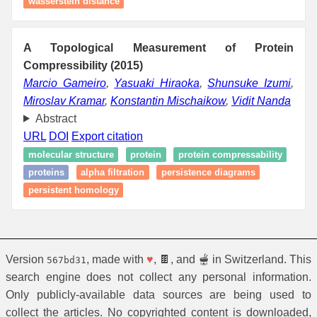
wasserstein distance
A Topological Measurement of Protein
Compressibility (2015)
Marcio Gameiro
,
Yasuaki Hiraoka
,
Shunsuke Izumi
,
Miroslav Kramar
,
Konstantin Mischaikow
,
Vidit Nanda
Abstract
URL
DOI
Export citation
molecular structure
protein
protein compressability
proteins
alpha filtration
persistence diagrams
persistent homology
Version
, made with
♥
, 🍫, and 🫕 in Switzerland. This
567bd31
search engine does not collect any personal information.
Only publicly-available data sources are being used to
collect the articles. No copyrighted content is downloaded,