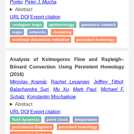
Porter
,
Peter J. Mucha
Abstract
URL
DOI
Export citation
contagion maps
epidemiology
geometric network
maps
networks
clustering
nonlinear dimension reduction
persistent homology
Analysis of Kolmogorov Flow and Rayleigh–
Bénard Convection Using Persistent Homology
(2016)
Miroslav Kramár
,
Rachel Levanger
,
Jeffrey Tithof
,
Balachandra Suri
,
Mu Xu
,
Mark Paul
,
Michael F.
Schatz
,
Konstantin Mischaikow
Abstract
URL
DOI
Export citation
fluid dynamics
point cloud
temperature
persistence diagrams
persistent homology