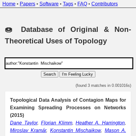
Home
•
Papers
•
Software
•
Tags
•
FAQ
•
Contributors
🍩 Database of Original & Non-
Theoretical Uses of Topology
Search
I'm Feeling Lucky
(found 3 matches in 0.001016s)
Topological Data Analysis of Contagion Maps for
Examining Spreading Processes on Networks
(2015)
Dane Taylor
,
Florian Klimm
,
Heather A. Harrington
,
Miroslav Kramár
,
Konstantin Mischaikow
,
Mason A.