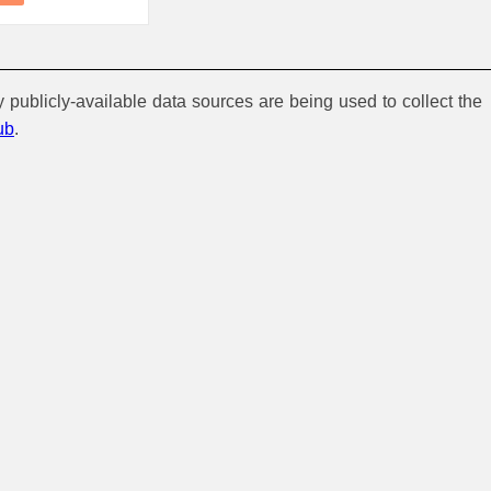
y publicly-available data sources are being used to collect the
ub
.