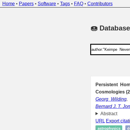
Home
•
Papers
•
Software
•
Tags
•
FAQ
•
Contributors
🍩 Database
Persistent Hom
Cosmologies (2
Georg Wilding
Bernard J. T. Jo
Abstract
URL
Export citat
astrophysics
d