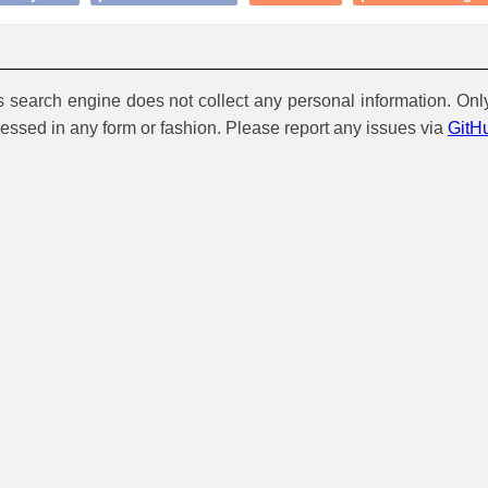
is search engine does not collect any personal information. Onl
cessed in any form or fashion. Please report any issues via
GitH