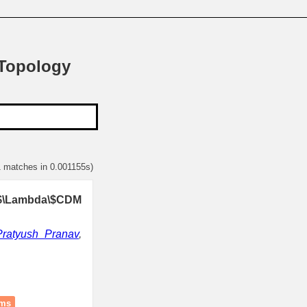
 Topology
1 matches in 0.001155s)
 \$\Lambda\$CDM
Pratyush Pranav
,
ams