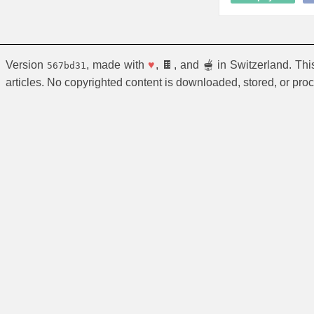
Version
, made with
♥
, 🍫, and 🫕 in Switzerland. Th
567bd31
articles. No copyrighted content is downloaded, stored, or pro