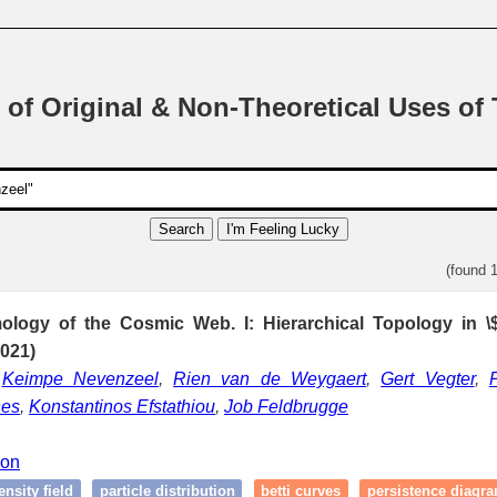
 of Original & Non-Theoretical Uses of
Search
I'm Feeling Lucky
(found 
ology of the Cosmic Web. I: Hierarchical Topology in
021)
,
Keimpe Nevenzeel
,
Rien van de Weygaert
,
Gert Vegter
,
nes
,
Konstantinos Efstathiou
,
Job Feldbrugge
ion
ensity field
particle distribution
betti curves
persistence diagr