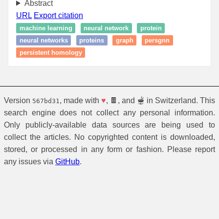
Abstract
URL
Export citation
machine learning
neural network
protein
neural networks
proteins
graph
persgnn
persistent homology
Version
, made with
♥
, 🍫, and 🫕 in Switzerland. This
567bd31
search engine does not collect any personal information.
Only publicly-available data sources are being used to
collect the articles. No copyrighted content is downloaded,
stored, or processed in any form or fashion. Please report
any issues via
GitHub
.