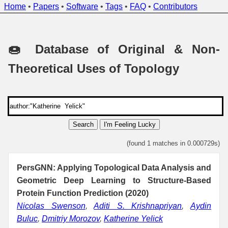
Home
•
Papers
•
Software
•
Tags
•
FAQ
•
Contributors
🍩 Database of Original & Non-
Theoretical Uses of Topology
Search
I'm Feeling Lucky
(found 1 matches in 0.000729s)
PersGNN: Applying Topological Data Analysis and
Geometric Deep Learning to Structure-Based
Protein Function Prediction (2020)
Nicolas Swenson
,
Aditi S. Krishnapriyan
,
Aydin
Buluc
,
Dmitriy Morozov
,
Katherine Yelick