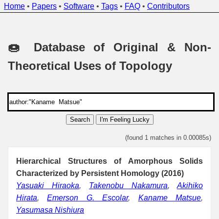
Home
•
Papers
•
Software
•
Tags
•
FAQ
•
Contributors
🍩 Database of Original & Non-
Theoretical Uses of Topology
Search
I'm Feeling Lucky
(found 1 matches in 0.00085s)
Hierarchical Structures of Amorphous Solids
Characterized by Persistent Homology (2016)
Yasuaki Hiraoka
,
Takenobu Nakamura
,
Akihiko
Hirata
,
Emerson G. Escolar
,
Kaname Matsue
,
Yasumasa Nishiura