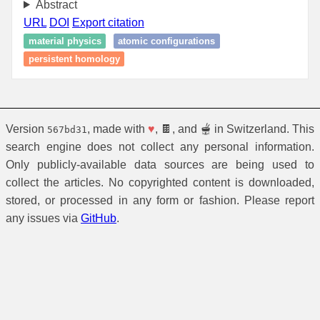
Abstract
URL
DOI
Export citation
material physics
atomic configurations
persistent homology
Version
, made with
♥
, 🍫, and 🫕 in Switzerland. This
567bd31
search engine does not collect any personal information.
Only publicly-available data sources are being used to
collect the articles. No copyrighted content is downloaded,
stored, or processed in any form or fashion. Please report
any issues via
GitHub
.