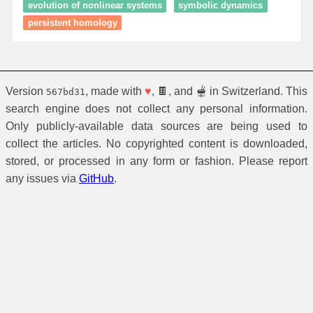
evolution of nonlinear systems
symbolic dynamics
persistent homology
Version
, made with
♥
, 🍫, and 🫕 in Switzerland. This
567bd31
search engine does not collect any personal information.
Only publicly-available data sources are being used to
collect the articles. No copyrighted content is downloaded,
stored, or processed in any form or fashion. Please report
any issues via
GitHub
.