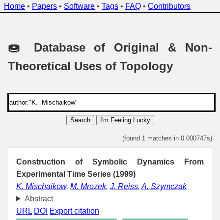
Home
•
Papers
•
Software
•
Tags
•
FAQ
•
Contributors
🍩 Database of Original & Non-
Theoretical Uses of Topology
Search
I'm Feeling Lucky
(found 1 matches in 0.000747s)
Construction of Symbolic Dynamics From
Experimental Time Series (1999)
K. Mischaikow
,
M. Mrozek
,
J. Reiss
,
A. Szymczak
Abstract
URL
DOI
Export citation