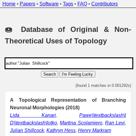
Home
•
Papers
•
Software
•
Tags
•
FAQ
•
Contributors
🍩 Database of Original & Non-
Theoretical Uses of Topology
Search
I'm Feeling Lucky
(found 1 matches in 0.001292s)
A Topological Representation of Branching
Neuronal Morphologies (2018)
Lida Kanari
,
Pawe\\textbackslash\l
D\\textbackslash\lotko
,
Martina Scolamiero
,
Ran Levi
,
Julian Shillcock
,
Kathryn Hess
,
Henry Markram