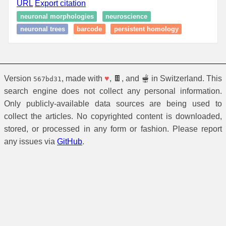
URL
Export citation
neuronal morphologies
neuroscience
neuronal trees
barcode
persistent homology
Version
, made with
♥
, 🍫, and 🫕 in Switzerland. This
567bd31
search engine does not collect any personal information.
Only publicly-available data sources are being used to
collect the articles. No copyrighted content is downloaded,
stored, or processed in any form or fashion. Please report
any issues via
GitHub
.