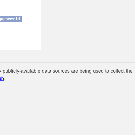
quences:1d
y publicly-available data sources are being used to collect the
ub
.