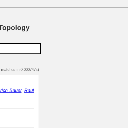
 Topology
1 matches in 0.000747s)
rich Bauer
,
Raul