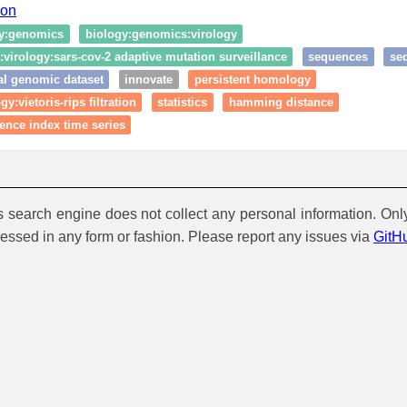
ion
y:genomics
biology:genomics:virology
virology:sars-cov-2 adaptive mutation surveillance
sequences
se
al genomic dataset
innovate
persistent homology
y:vietoris-rips filtration
statistics
hamming distance
ence index time series
is search engine does not collect any personal information. Onl
cessed in any form or fashion. Please report any issues via
GitH