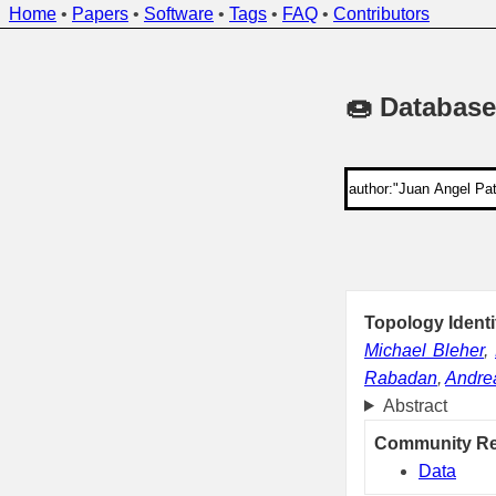
Home
•
Papers
•
Software
•
Tags
•
FAQ
•
Contributors
🍩 Database
Topology Ident
Michael Bleher
,
Rabadan
,
Andrea
Abstract
Community R
Data