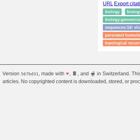
URL
Export citat
biology
biolog
biology:genomics:
sequences:1d: vir
persistent homolog
topological recurr
Version
, made with
♥
, 🍫, and 🫕 in Switzerland. Th
567bd31
articles. No copyrighted content is downloaded, stored, or pro