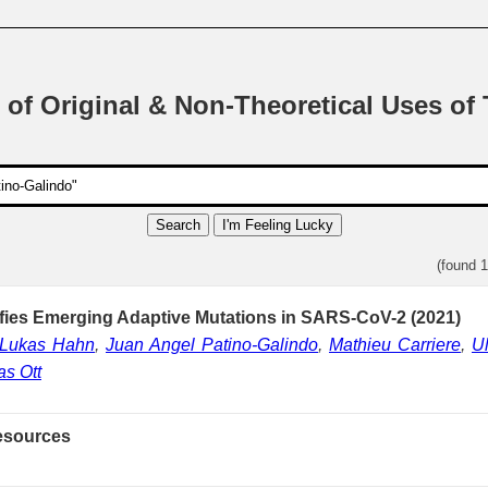
 of Original & Non-Theoretical Uses of
Search
I'm Feeling Lucky
(found 
ifies Emerging Adaptive Mutations in SARS-CoV-2 (2021)
Lukas Hahn
,
Juan Angel Patino-Galindo
,
Mathieu Carriere
,
Ul
s Ott
esources