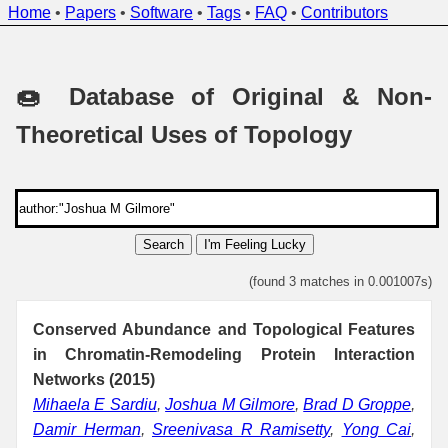
Home
•
Papers
•
Software
•
Tags
•
FAQ
•
Contributors
🍩 Database of Original & Non-
Theoretical Uses of Topology
Search
I'm Feeling Lucky
(found 3 matches in 0.001007s)
Conserved Abundance and Topological Features
in Chromatin-Remodeling Protein Interaction
Networks (2015)
Mihaela E Sardiu
,
Joshua M Gilmore
,
Brad D Groppe
,
Damir Herman
,
Sreenivasa R Ramisetty
,
Yong Cai
,