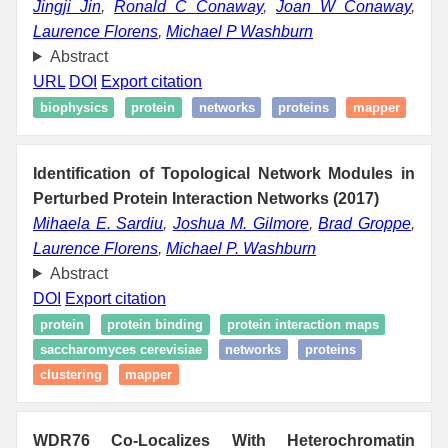
Jingji Jin
,
Ronald C Conaway
,
Joan W Conaway
,
Laurence Florens
,
Michael P Washburn
Abstract
URL
DOI
Export citation
biophysics
protein
networks
proteins
mapper
Identification of Topological Network Modules in
Perturbed Protein Interaction Networks (2017)
Mihaela E. Sardiu
,
Joshua M. Gilmore
,
Brad Groppe
,
Laurence Florens
,
Michael P. Washburn
Abstract
DOI
Export citation
protein
protein binding
protein interaction maps
saccharomyces cerevisiae
networks
proteins
clustering
mapper
WDR76 Co-Localizes With Heterochromatin