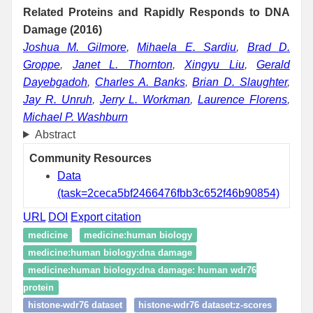
Related Proteins and Rapidly Responds to DNA
Damage (2016)
Joshua M. Gilmore
,
Mihaela E. Sardiu
,
Brad D.
Groppe
,
Janet L. Thornton
,
Xingyu Liu
,
Gerald
Dayebgadoh
,
Charles A. Banks
,
Brian D. Slaughter
,
Jay R. Unruh
,
Jerry L. Workman
,
Laurence Florens
,
Michael P. Washburn
Abstract
Community Resources
Data
(task=2ceca5bf2466476fbb3c652f46b90854)
URL
DOI
Export citation
medicine
medicine:human biology
medicine:human biology:dna damage
medicine:human biology:dna damage: human wdr76
protein
histone-wdr76 dataset
histone-wdr76 dataset:z-scores