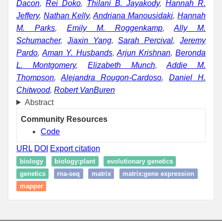
Dacon
,
Rei Doko
,
Thilani B. Jayakody
,
Hannah R.
Jeffery
,
Nathan Kelly
,
Andriana Manousidaki
,
Hannah
M. Parks
,
Emily M. Roggenkamp
,
Ally M.
Schumacher
,
Jiaxin Yang
,
Sarah Percival
,
Jeremy
Pardo
,
Aman Y. Husbands
,
Arjun Krishnan
,
Beronda
L. Montgomery
,
Elizabeth Munch
,
Addie M.
Thompson
,
Alejandra Rougon-Cardoso
,
Daniel H.
Chitwood
,
Robert VanBuren
Abstract
Community Resources
Code
URL
DOI
Export citation
biology
biology:plant
evolutionary genetics
genetics
rna-seq
matrix
matrix:gene expression
mapper