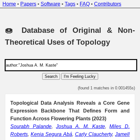
Home
•
Papers
•
Software
•
Tags
•
FAQ
•
Contributors
🍩 Database of Original & Non-
Theoretical Uses of Topology
Search
I'm Feeling Lucky
(found 1 matches in 0.001455s)
Topological Data Analysis Reveals a Core Gene
Expression Backbone That Defines Form and
Function Across Flowering Plants (2023)
Sourabh Palande
,
Joshua A. M. Kaste
,
Miles D.
Roberts
,
Kenia Segura Abá
,
Carly Claucherty
,
Jamell