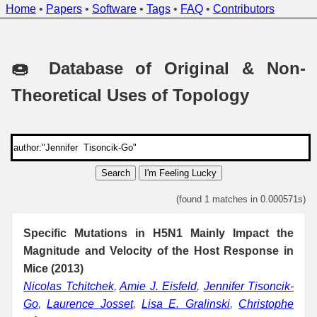
Home
•
Papers
•
Software
•
Tags
•
FAQ
•
Contributors
🍩 Database of Original & Non-
Theoretical Uses of Topology
Search
I'm Feeling Lucky
(found 1 matches in 0.000571s)
Specific Mutations in H5N1 Mainly Impact the
Magnitude and Velocity of the Host Response in
Mice (2013)
Nicolas Tchitchek
,
Amie J. Eisfeld
,
Jennifer Tisoncik-
Go
,
Laurence Josset
,
Lisa E. Gralinski
,
Christophe