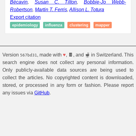
Bécavin
,
Susan C. Tilton
,
Bobbie-Jo Webb-
Robertson
,
Martin T. Ferris
,
Allison L. Totura
Export citation
epidemiology
influenza
clustering
mapper
Version
, made with
♥
, 🍫, and 🫕 in Switzerland. This
567bd31
search engine does not collect any personal information.
Only publicly-available data sources are being used to
collect the articles. No copyrighted content is downloaded,
stored, or processed in any form or fashion. Please report
any issues via
GitHub
.