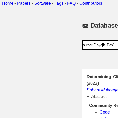
Home
•
Papers
•
Software
•
Tags
•
FAQ
•
Contributors
🍩 Database
Determining Cl
(2022)
Soham Mukherj
Abstract
Community R
Code