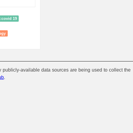
s:covid 19
ogy
y publicly-available data sources are being used to collect the
ub
.