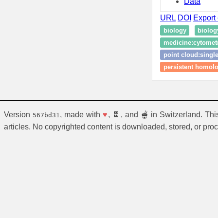
Data
URL
DOI
Export 
biology
biolog
medicine:cytomet
point cloud:single
persistent homol
Version
, made with
♥
, 🍫, and 🫕 in Switzerland. Th
567bd31
articles. No copyrighted content is downloaded, stored, or pro