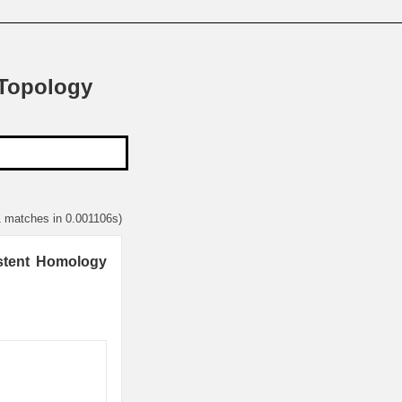
 Topology
1 matches in 0.001106s)
istent Homology