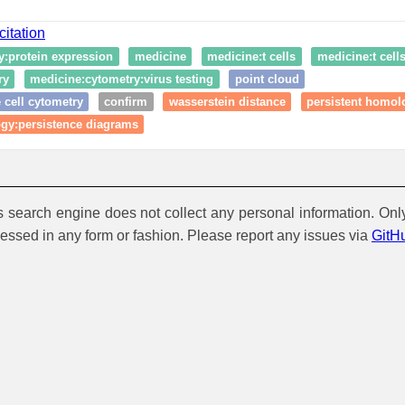
citation
y:protein expression
medicine
medicine:t cells
medicine:t cell
ry
medicine:cytometry:virus testing
point cloud
 cell cytometry
confirm
wasserstein distance
persistent homol
ogy:persistence diagrams
is search engine does not collect any personal information. Onl
cessed in any form or fashion. Please report any issues via
GitH