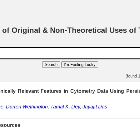
 of Original & Non-Theoretical Uses of
Search
I'm Feeling Lucky
(found 
inically Relevant Features in Cytometry Data Using Pers
ee
,
Darren Wethington
,
Tamal K. Dey
,
Jayajit Das
esources