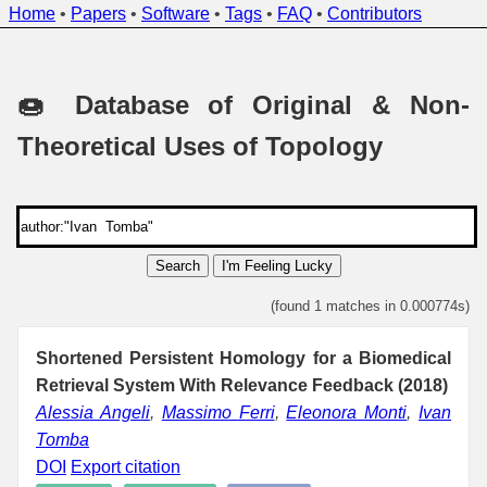
Home
•
Papers
•
Software
•
Tags
•
FAQ
•
Contributors
🍩 Database of Original & Non-
Theoretical Uses of Topology
Search
I'm Feeling Lucky
(found 1 matches in 0.000774s)
Shortened Persistent Homology for a Biomedical
Retrieval System With Relevance Feedback (2018)
Alessia Angeli
,
Massimo Ferri
,
Eleonora Monti
,
Ivan
Tomba
DOI
Export citation