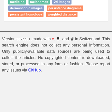
medicine
melanomas
2d images
dermoscopic images
persistence diagrams
persistent homology
weighted distance
Version
, made with
♥
, 🍫, and 🫕 in Switzerland. This
567bd31
search engine does not collect any personal information.
Only publicly-available data sources are being used to
collect the articles. No copyrighted content is downloaded,
stored, or processed in any form or fashion. Please report
any issues via
GitHub
.