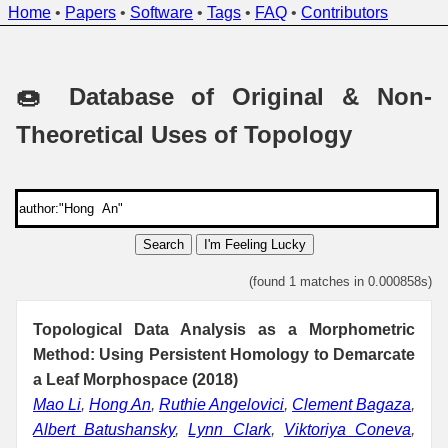
Home
•
Papers
•
Software
•
Tags
•
FAQ
•
Contributors
🍩 Database of Original & Non-
Theoretical Uses of Topology
Search
I'm Feeling Lucky
(found 1 matches in 0.000858s)
Topological Data Analysis as a Morphometric
Method: Using Persistent Homology to Demarcate
a Leaf Morphospace (2018)
Mao Li
,
Hong An
,
Ruthie Angelovici
,
Clement Bagaza
,
Albert Batushansky
,
Lynn Clark
,
Viktoriya Coneva
,