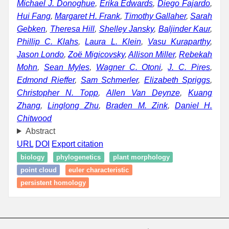
Michael J. Donoghue
,
Erika Edwards
,
Diego Fajardo
,
Hui Fang
,
Margaret H. Frank
,
Timothy Gallaher
,
Sarah
Gebken
,
Theresa Hill
,
Shelley Jansky
,
Baljinder Kaur
,
Phillip C. Klahs
,
Laura L. Klein
,
Vasu Kuraparthy
,
Jason Londo
,
Zoë Migicovsky
,
Allison Miller
,
Rebekah
Mohn
,
Sean Myles
,
Wagner C. Otoni
,
J. C. Pires
,
Edmond Rieffer
,
Sam Schmerler
,
Elizabeth Spriggs
,
Christopher N. Topp
,
Allen Van Deynze
,
Kuang
Zhang
,
Linglong Zhu
,
Braden M. Zink
,
Daniel H.
Chitwood
Abstract
URL
DOI
Export citation
biology
phylogenetics
plant morphology
point cloud
euler characteristic
persistent homology