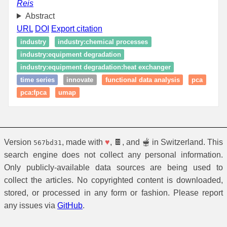
Reis
Abstract
URL
DOI
Export citation
industry
industry:chemical processes
industry:equipment degradation
industry:equipment degradation:heat exchanger
time series
innovate
functional data analysis
pca
pca:fpca
umap
Version
, made with
♥
, 🍫, and 🫕 in Switzerland. This
567bd31
search engine does not collect any personal information.
Only publicly-available data sources are being used to
collect the articles. No copyrighted content is downloaded,
stored, or processed in any form or fashion. Please report
any issues via
GitHub
.