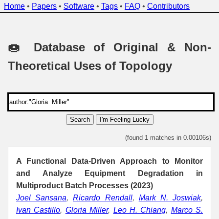
Home
•
Papers
•
Software
•
Tags
•
FAQ
•
Contributors
🍩 Database of Original & Non-
Theoretical Uses of Topology
Search
I'm Feeling Lucky
(found 1 matches in 0.00106s)
A Functional Data-Driven Approach to Monitor
and Analyze Equipment Degradation in
Multiproduct Batch Processes (2023)
Joel Sansana
,
Ricardo Rendall
,
Mark N. Joswiak
,
Ivan Castillo
,
Gloria Miller
,
Leo H. Chiang
,
Marco S.