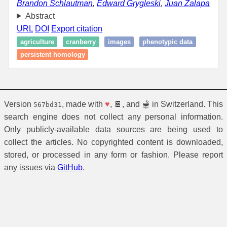
Brandon Schlautman
,
Edward Grygleski
,
Juan Zalapa
Abstract
URL
DOI
Export citation
agriculture
cranberry
images
phenotypic data
persistent homology
Version
, made with
♥
, 🍫, and 🫕 in Switzerland. This
567bd31
search engine does not collect any personal information.
Only publicly-available data sources are being used to
collect the articles. No copyrighted content is downloaded,
stored, or processed in any form or fashion. Please report
any issues via
GitHub
.