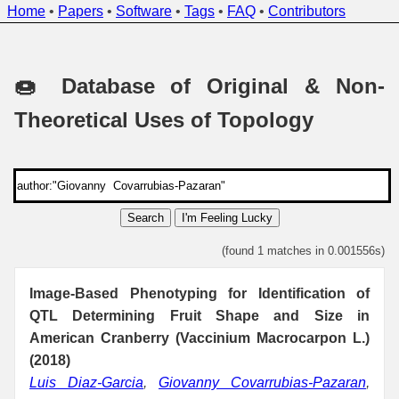
Home
•
Papers
•
Software
•
Tags
•
FAQ
•
Contributors
🍩 Database of Original & Non-
Theoretical Uses of Topology
Search
I'm Feeling Lucky
(found 1 matches in 0.001556s)
Image-Based Phenotyping for Identification of
QTL Determining Fruit Shape and Size in
American Cranberry (Vaccinium Macrocarpon L.)
(2018)
Luis Diaz-Garcia
,
Giovanny Covarrubias-Pazaran
,