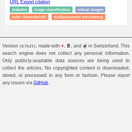
URL
Export citation
diabetes
image classification
retinal images
euler characteristic
multiparameter persistence
Version
, made with
♥
, 🍫, and 🫕 in Switzerland. This
567bd31
search engine does not collect any personal information.
Only publicly-available data sources are being used to
collect the articles. No copyrighted content is downloaded,
stored, or processed in any form or fashion. Please report
any issues via
GitHub
.