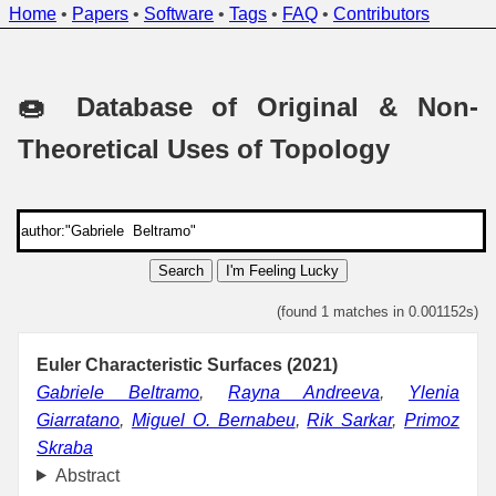
Home
•
Papers
•
Software
•
Tags
•
FAQ
•
Contributors
🍩 Database of Original & Non-
Theoretical Uses of Topology
Search
I'm Feeling Lucky
(found 1 matches in 0.001152s)
Euler Characteristic Surfaces (2021)
Gabriele Beltramo
,
Rayna Andreeva
,
Ylenia
Giarratano
,
Miguel O. Bernabeu
,
Rik Sarkar
,
Primoz
Skraba
Abstract