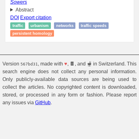
Sowers
Abstract
DOI
Export citation
traffic
urbanism
networks
traffic speeds
persistent homology
Version
, made with
♥
, 🍫, and 🫕 in Switzerland. This
567bd31
search engine does not collect any personal information.
Only publicly-available data sources are being used to
collect the articles. No copyrighted content is downloaded,
stored, or processed in any form or fashion. Please report
any issues via
GitHub
.