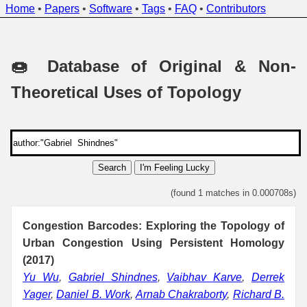
Home
•
Papers
•
Software
•
Tags
•
FAQ
•
Contributors
🍩 Database of Original & Non-
Theoretical Uses of Topology
Search
I'm Feeling Lucky
(found 1 matches in 0.000708s)
Congestion Barcodes: Exploring the Topology of
Urban Congestion Using Persistent Homology
(2017)
Yu Wu
,
Gabriel Shindnes
,
Vaibhav Karve
,
Derrek
Yager
,
Daniel B. Work
,
Arnab Chakraborty
,
Richard B.