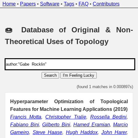
Home
•
Papers
•
Software
•
Tags
•
FAQ
•
Contributors
🍩 Database of Original & Non-
Theoretical Uses of Topology
Search
I'm Feeling Lucky
(found 1 matches in 0.000897s)
Hyperparameter Optimization of Topological
Features for Machine Learning Applications (2019)
Francis Motta
,
Christopher Tralie
,
Rossella Bedini
,
Fabiano Bini
,
Gilberto Bini
,
Hamed Eramian
,
Marcio
Gameiro
,
Steve Haase
,
Hugh Haddox
,
John Harer
,