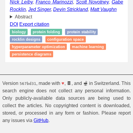
Nick Leiby
,
Franco Marinozzi
,
Scott Novotney
,
Gabe
Rocklin
,
Jed Singer
,
Devin Strickland
,
Matt Vaughn
Abstract
DOI
Export citation
biology
protein folding
protein stability
rocklin designs
configuration space
hyperparameter optimization
machine learning
persistence diagrams
Version
, made with
♥
, 🍫, and 🫕 in Switzerland. This
567bd31
search engine does not collect any personal information.
Only publicly-available data sources are being used to
collect the articles. No copyrighted content is downloaded,
stored, or processed in any form or fashion. Please report
any issues via
GitHub
.