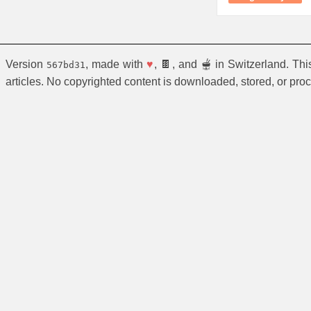
Version
, made with
♥
, 🍫, and 🫕 in Switzerland. Th
567bd31
articles. No copyrighted content is downloaded, stored, or pro