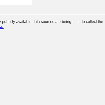
y publicly-available data sources are being used to collect the
ub
.