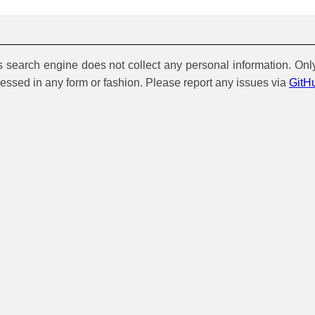
is search engine does not collect any personal information. Onl
cessed in any form or fashion. Please report any issues via
GitH