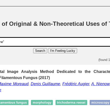
 of Original & Non-Theoretical Uses of
Search
I'm Feeling Lucky
(found 
tal Image Analysis Method Dedicated to the Character
Filamentous Fungus (2017)
Maxime Moreaud
,
Denis Guillaume
,
Frédéric Augier
,
A. Nienow
e
ilamentous fungus
morphology
trichoderma reesei
microscopy