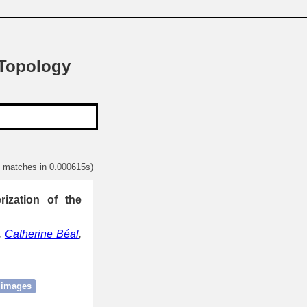
 Topology
1 matches in 0.000615s)
ization of the
,
Catherine Béal
,
 images