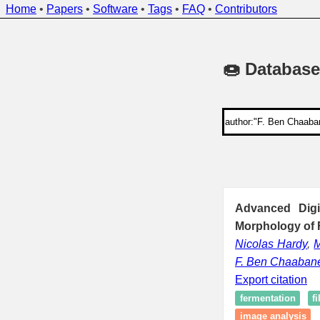
Home
•
Papers
•
Software
•
Tags
•
FAQ
•
Contributors
🍩 Database
Advanced Digi
Morphology of 
Nicolas Hardy
,
F. Ben Chaaban
Export citation
fermentation
f
image analysis