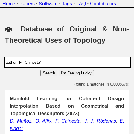
Home
•
Papers
•
Software
•
Tags
•
FAQ
•
Contributors
🍩 Database of Original & Non-
Theoretical Uses of Topology
Search
I'm Feeling Lucky
(found 1 matches in 0.000857s)
Manifold Learning for Coherent Design
Interpolation Based on Geometrical and
Topological Descriptors (2023)
D. Muñoz
,
O. Allix
,
F. Chinesta
,
J. J. Ródenas
,
E.
Nadal