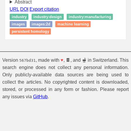
Abstract
URL
DOI
Export citation
industry
industry:design
industry:manufacturing
images
images:2d
machine learning
persistent homology
Version
, made with
♥
, 🍫, and 🫕 in Switzerland. This
567bd31
search engine does not collect any personal information.
Only publicly-available data sources are being used to
collect the articles. No copyrighted content is downloaded,
stored, or processed in any form or fashion. Please report
any issues via
GitHub
.