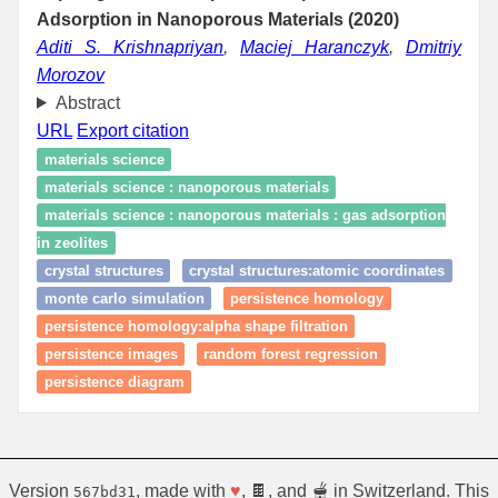
Adsorption in Nanoporous Materials (2020)
Aditi S. Krishnapriyan
,
Maciej Haranczyk
,
Dmitriy
Morozov
Abstract
URL
Export citation
materials science
materials science : nanoporous materials
materials science : nanoporous materials : gas adsorption
in zeolites
crystal structures
crystal structures:atomic coordinates
monte carlo simulation
persistence homology
persistence homology:alpha shape filtration
persistence images
random forest regression
persistence diagram
Version
, made with
♥
, 🍫, and 🫕 in Switzerland. This
567bd31