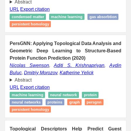
Abstract
URL
Export citation
condensed matter
machine learning
gas absorbtion
persistent homology
PersGNN: Applying Topological Data Analysis and
Geometric Deep Learning to Structure-Based
Protein Function Prediction (2020)
Nicolas Swenson
,
Aditi S. Krishnapriyan
,
Aydin
Buluc
,
Dmitriy Morozov
,
Katherine Yelick
Abstract
URL
Export citation
machine learning
neural network
protein
neural networks
proteins
graph
persgnn
persistent homology
Topological Descriptors Help Predict Guest