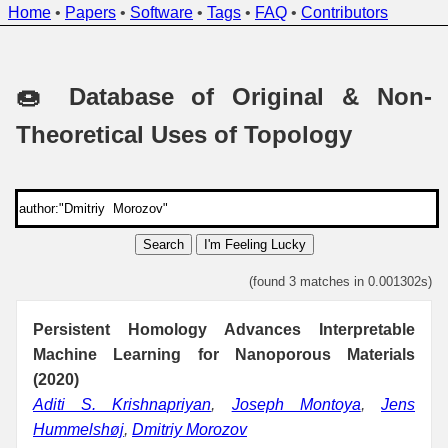
Home
•
Papers
•
Software
•
Tags
•
FAQ
•
Contributors
🍩 Database of Original & Non-
Theoretical Uses of Topology
Search
I'm Feeling Lucky
(found 3 matches in 0.001302s)
Persistent Homology Advances Interpretable
Machine Learning for Nanoporous Materials
(2020)
Aditi S. Krishnapriyan
,
Joseph Montoya
,
Jens
Hummelshøj
,
Dmitriy Morozov