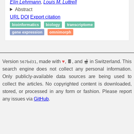
Elin Lehrmann
,
Louis M. Luttrell
Abstract
URL
DOI
Export citation
bioinformatics
biology
transcriptome
gene expression
omnimorph
Version
, made with
♥
, 🍫, and 🫕 in Switzerland. This
567bd31
search engine does not collect any personal information.
Only publicly-available data sources are being used to
collect the articles. No copyrighted content is downloaded,
stored, or processed in any form or fashion. Please report
any issues via
GitHub
.