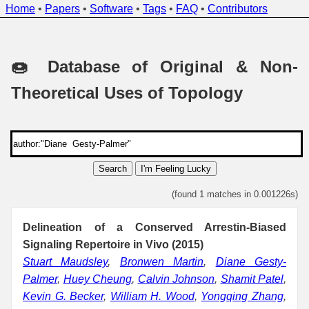
Home
•
Papers
•
Software
•
Tags
•
FAQ
•
Contributors
🍩 Database of Original & Non-
Theoretical Uses of Topology
Search
I'm Feeling Lucky
(found 1 matches in 0.001226s)
Delineation of a Conserved Arrestin-Biased
Signaling Repertoire in Vivo (2015)
Stuart Maudsley
,
Bronwen Martin
,
Diane Gesty-
Palmer
,
Huey Cheung
,
Calvin Johnson
,
Shamit Patel
,
Kevin G. Becker
,
William H. Wood
,
Yongqing Zhang
,