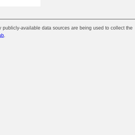
y publicly-available data sources are being used to collect the
ub
.