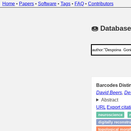
Home
•
Papers
•
Software
•
Tags
•
FAQ
•
Contributors
🍩 Database
Barcodes Disti
David Beers
,
De
Abstract
URL
Export citat
neuroscience
digitally reconst
topological morph