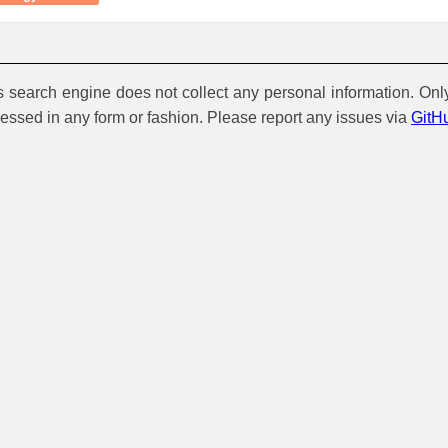
is search engine does not collect any personal information. Onl
cessed in any form or fashion. Please report any issues via
GitH