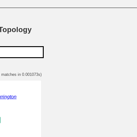
 Topology
1 matches in 0.001073s)
rrington