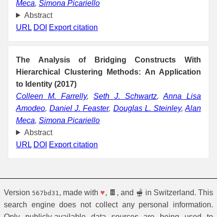
Meca
,
Simona Picariello
Abstract
URL
DOI
Export citation
The Analysis of Bridging Constructs With
Hierarchical Clustering Methods: An Application
to Identity (2017)
Colleen M. Farrelly
,
Seth J. Schwartz
,
Anna Lisa
Amodeo
,
Daniel J. Feaster
,
Douglas L. Steinley
,
Alan
Meca
,
Simona Picariello
Abstract
URL
DOI
Export citation
Version
, made with
♥
, 🍫, and 🫕 in Switzerland. This
567bd31
search engine does not collect any personal information.
Only publicly-available data sources are being used to