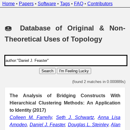
Home
•
Papers
•
Software
•
Tags
•
FAQ
•
Contributors
🍩 Database of Original & Non-
Theoretical Uses of Topology
Search
I'm Feeling Lucky
(found 2 matches in 0.000889s)
The Analysis of Bridging Constructs With
Hierarchical Clustering Methods: An Application
to Identity (2017)
Colleen M. Farrelly
,
Seth J. Schwartz
,
Anna Lisa
Amodeo
,
Daniel J. Feaster
,
Douglas L. Steinley
,
Alan