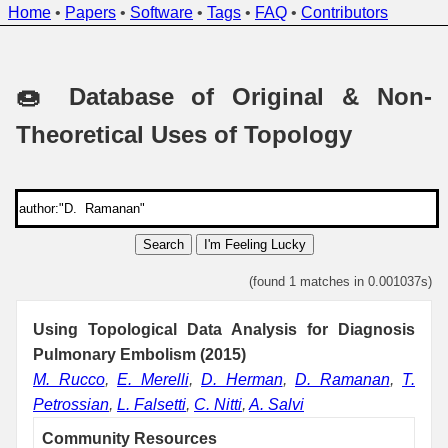
Home
•
Papers
•
Software
•
Tags
•
FAQ
•
Contributors
🍩 Database of Original & Non-
Theoretical Uses of Topology
Search
I'm Feeling Lucky
(found 1 matches in 0.001037s)
Using Topological Data Analysis for Diagnosis
Pulmonary Embolism (2015)
M. Rucco
,
E. Merelli
,
D. Herman
,
D. Ramanan
,
T.
Petrossian
,
L. Falsetti
,
C. Nitti
,
A. Salvi
Community Resources