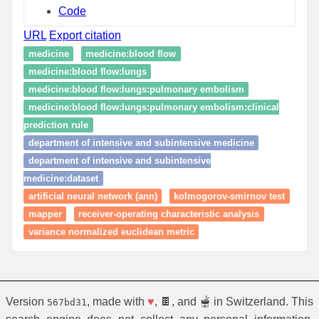
Code
URL
Export citation
medicine
medicine:blood flow
medicine:blood flow:lungs
medicine:blood flow:lungs:pulmonary embolism
medicine:blood flow:lungs:pulmonary embolism:clinical
prediction rule
department of intensive and subintensive medicine
department of intensive and subintensive
medicine:dataset
artificial neural network (ann)
kolmogorov-smirnov test
mapper
receiver-operating characteristic analysis
variance normalized euclidean metric
Version
, made with
♥
, 🍫, and 🫕 in Switzerland. This
567bd31