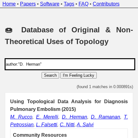
Home
•
Papers
•
Software
•
Tags
•
FAQ
•
Contributors
🍩 Database of Original & Non-
Theoretical Uses of Topology
Search
I'm Feeling Lucky
(found 1 matches in 0.000891s)
Using Topological Data Analysis for Diagnosis
Pulmonary Embolism (2015)
M. Rucco
,
E. Merelli
,
D. Herman
,
D. Ramanan
,
T.
Petrossian
,
L. Falsetti
,
C. Nitti
,
A. Salvi
Community Resources