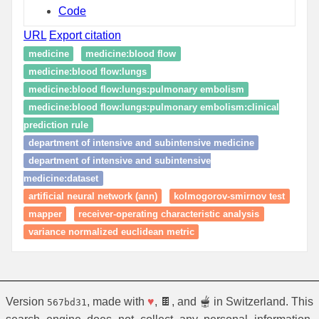
Code
URL
Export citation
medicine
medicine:blood flow
medicine:blood flow:lungs
medicine:blood flow:lungs:pulmonary embolism
medicine:blood flow:lungs:pulmonary embolism:clinical
prediction rule
department of intensive and subintensive medicine
department of intensive and subintensive
medicine:dataset
artificial neural network (ann)
kolmogorov-smirnov test
mapper
receiver-operating characteristic analysis
variance normalized euclidean metric
Version
, made with
♥
, 🍫, and 🫕 in Switzerland. This
567bd31