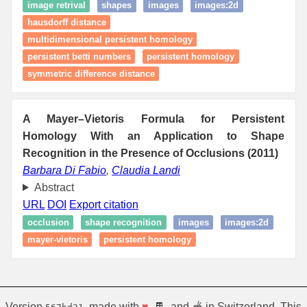
image retrival
shapes
images
images:2d
hausdorff distance
multidimensional persistent homology
persistent betti numbers
persistent homology
symmetric difference distance
A Mayer–Vietoris Formula for Persistent
Homology With an Application to Shape
Recognition in the Presence of Occlusions (2011)
Barbara Di Fabio
,
Claudia Landi
Abstract
URL
DOI
Export citation
occlusion
shape recognition
images
images:2d
mayer-vietoris
persistent homology
Version
, made with
♥
, 🍫, and 🫕 in Switzerland. This