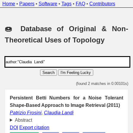
Home
•
Papers
•
Software
•
Tags
•
FAQ
•
Contributors
🍩 Database of Original & Non-
Theoretical Uses of Topology
Search
I'm Feeling Lucky
(found 2 matches in 0.00101s)
Persistent Betti Numbers for a Noise Tolerant
Shape-Based Approach to Image Retrieval (2011)
Patrizio Frosini
,
Claudia Landi
Abstract
DOI
Export citation