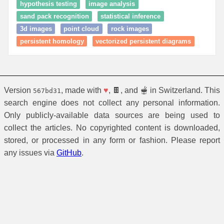
hypothesis testing
image analysis
sand pack recognition
statistical inference
3d images
point cloud
rock images
persistent homology
vectorized persistent diagrams
Version
, made with
♥
, 🍫, and 🫕 in Switzerland. This
567bd31
search engine does not collect any personal information.
Only publicly-available data sources are being used to
collect the articles. No copyrighted content is downloaded,
stored, or processed in any form or fashion. Please report
any issues via
GitHub
.