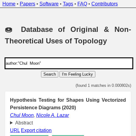
Home
•
Papers
•
Software
•
Tags
•
FAQ
•
Contributors
🍩 Database of Original & Non-
Theoretical Uses of Topology
Search
I'm Feeling Lucky
(found 1 matches in 0.000802s)
Hypothesis Testing for Shapes Using Vectorized
Persistence Diagrams (2020)
Chul Moon
,
Nicole A. Lazar
Abstract
URL
Export citation