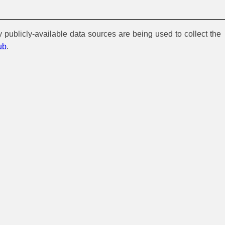
y publicly-available data sources are being used to collect the
ub
.