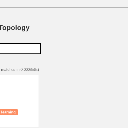
 Topology
1 matches in 0.000856s)
 learning