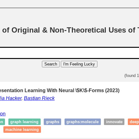
 of Original & Non-Theoretical Uses of
Search
I'm Feeling Lucky
(found 
esentation Learning With Neural \$K\$-Forms (2023)
ia Hacker
,
Bastian Rieck
ion
on
graph learning
graphs
graphs:molecule
innovate
deep
machine learning