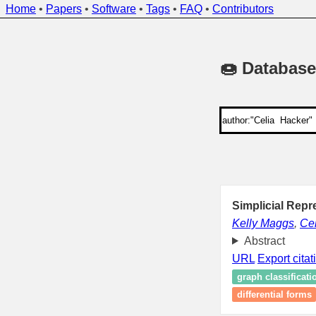
Home
•
Papers
•
Software
•
Tags
•
FAQ
•
Contributors
🍩 Database
Simplicial Repr
Kelly Maggs
,
Cel
Abstract
URL
Export citat
graph classificati
differential forms