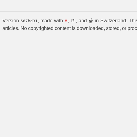
Version
, made with
♥
, 🍫, and 🫕 in Switzerland. Th
567bd31
articles. No copyrighted content is downloaded, stored, or pro