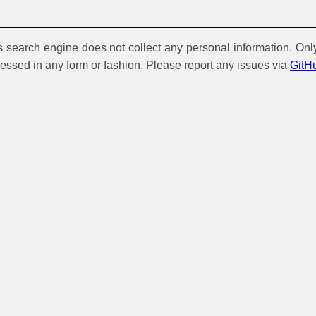
is search engine does not collect any personal information. Onl
cessed in any form or fashion. Please report any issues via
GitH