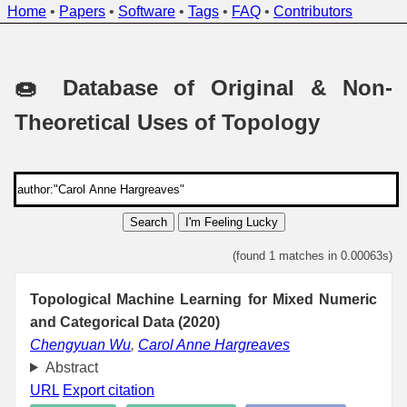
Home
•
Papers
•
Software
•
Tags
•
FAQ
•
Contributors
🍩 Database of Original & Non-
Theoretical Uses of Topology
Search
I'm Feeling Lucky
(found 1 matches in 0.00063s)
Topological Machine Learning for Mixed Numeric
and Categorical Data (2020)
Chengyuan Wu
,
Carol Anne Hargreaves
Abstract
URL
Export citation