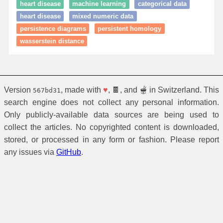
heart disease
machine learning
categorical data
heart disease
mixed numeric data
persistence diagrams
persistent homology
wasserstein distance
Version
, made with
♥
, 🍫, and 🫕 in Switzerland. This
567bd31
search engine does not collect any personal information.
Only publicly-available data sources are being used to
collect the articles. No copyrighted content is downloaded,
stored, or processed in any form or fashion. Please report
any issues via
GitHub
.