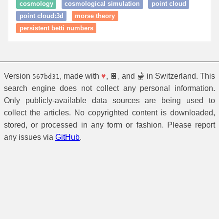
cosmology
cosmological simulation
point cloud
point cloud:3d
morse theory
persistent betti numbers
Version
, made with
♥
, 🍫, and 🫕 in Switzerland. This
567bd31
search engine does not collect any personal information.
Only publicly-available data sources are being used to
collect the articles. No copyrighted content is downloaded,
stored, or processed in any form or fashion. Please report
any issues via
GitHub
.