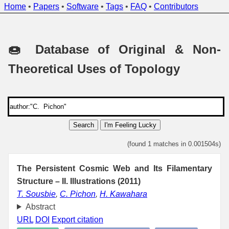
Home
•
Papers
•
Software
•
Tags
•
FAQ
•
Contributors
🍩 Database of Original & Non-
Theoretical Uses of Topology
Search
I'm Feeling Lucky
(found 1 matches in 0.001504s)
The Persistent Cosmic Web and Its Filamentary
Structure – II. Illustrations (2011)
T. Sousbie
,
C. Pichon
,
H. Kawahara
Abstract
URL
DOI
Export citation