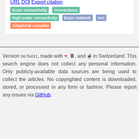
URL
DOI
Export citation
brain connectivity
connectome
high-order connectivity
brain network
mri
simplicial complex
Version
, made with
♥
, 🍫, and 🫕 in Switzerland. This
567bd31
search engine does not collect any personal information.
Only publicly-available data sources are being used to
collect the articles. No copyrighted content is downloaded,
stored, or processed in any form or fashion. Please report
any issues via
GitHub
.