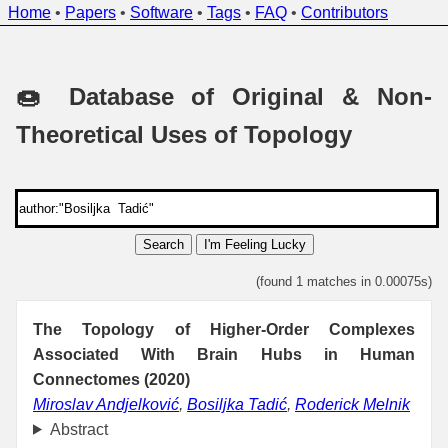
Home
•
Papers
•
Software
•
Tags
•
FAQ
•
Contributors
🍩 Database of Original & Non-
Theoretical Uses of Topology
Search
I'm Feeling Lucky
(found 1 matches in 0.00075s)
The Topology of Higher-Order Complexes
Associated With Brain Hubs in Human
Connectomes (2020)
Miroslav Andjelković
,
Bosiljka Tadić
,
Roderick Melnik
Abstract