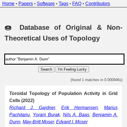
Home
•
Papers
•
Software
•
Tags
•
FAQ
•
Contributors
🍩 Database of Original & Non-
Theoretical Uses of Topology
Search
I'm Feeling Lucky
(found 1 matches in 0.000946s)
Toroidal Topology of Population Activity in Grid
Cells (2022)
Richard J. Gardner
,
Erik Hermansen
,
Marius
Pachitariu
,
Yoram Burak
,
Nils A. Baas
,
Benjamin A.
Dunn
,
May-Britt Moser
,
Edvard I. Moser