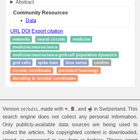
Abstract
Community Resources
Data
URL
DOI
Export citation
networks
neural circuits
medicine
medicine:neuroscience
medicine:neuroscience:grid-cell population dynamics
grid cells
spike train
time series
confirm
circular coordinates
persistent homology
decoding to toroidal coordinates
Version
, made with
♥
, 🍫, and 🫕 in Switzerland. This
567bd31
search engine does not collect any personal information.
Only publicly-available data sources are being used to
collect the articles. No copyrighted content is downloaded,