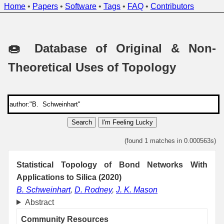
Home
•
Papers
•
Software
•
Tags
•
FAQ
•
Contributors
🍩 Database of Original & Non-
Theoretical Uses of Topology
Search
I'm Feeling Lucky
(found 1 matches in 0.000563s)
Statistical Topology of Bond Networks With
Applications to Silica (2020)
B. Schweinhart
,
D. Rodney
,
J. K. Mason
Abstract
Community Resources