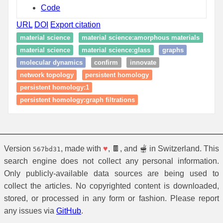
Code
URL
DOI
Export citation
material science
material science:amorphous materials
material science
material science:glass
graphs
molecular dynamics
confirm
innovate
network topology
persistent homology
persistent homology:1
persistent homology:graph filtrations
Version
, made with
♥
, 🍫, and 🫕 in Switzerland. This
567bd31
search engine does not collect any personal information.
Only publicly-available data sources are being used to
collect the articles. No copyrighted content is downloaded,
stored, or processed in any form or fashion. Please report
any issues via
GitHub
.