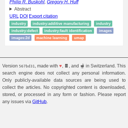
Philip R. Buskohl
,
Gregory H. Huff
Abstract
URL
DOI
Export citation
industry
industry:additive manufacturing
industry
industry:defect
industry:fault identification
images
images:2d
machine learning
umap
Version
, made with
♥
, 🍫, and 🫕 in Switzerland. This
567bd31
search engine does not collect any personal information.
Only publicly-available data sources are being used to
collect the articles. No copyrighted content is downloaded,
stored, or processed in any form or fashion. Please report
any issues via
GitHub
.