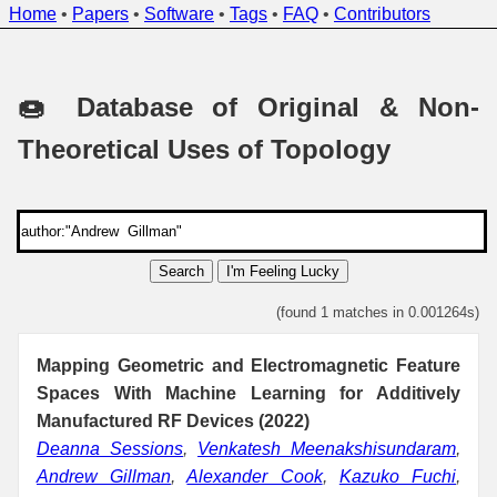
Home
•
Papers
•
Software
•
Tags
•
FAQ
•
Contributors
🍩 Database of Original & Non-
Theoretical Uses of Topology
Search
I'm Feeling Lucky
(found 1 matches in 0.001264s)
Mapping Geometric and Electromagnetic Feature
Spaces With Machine Learning for Additively
Manufactured RF Devices (2022)
Deanna Sessions
,
Venkatesh Meenakshisundaram
,
Andrew Gillman
,
Alexander Cook
,
Kazuko Fuchi
,