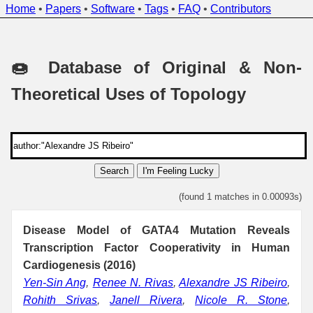
Home
•
Papers
•
Software
•
Tags
•
FAQ
•
Contributors
🍩 Database of Original & Non-
Theoretical Uses of Topology
Search
I'm Feeling Lucky
(found 1 matches in 0.00093s)
Disease Model of GATA4 Mutation Reveals
Transcription Factor Cooperativity in Human
Cardiogenesis (2016)
Yen-Sin Ang
,
Renee N. Rivas
,
Alexandre JS Ribeiro
,
Rohith Srivas
,
Janell Rivera
,
Nicole R. Stone
,