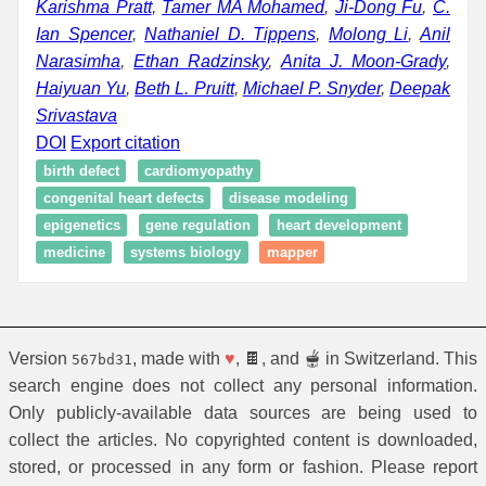
Karishma Pratt
,
Tamer MA Mohamed
,
Ji-Dong Fu
,
C.
Ian Spencer
,
Nathaniel D. Tippens
,
Molong Li
,
Anil
Narasimha
,
Ethan Radzinsky
,
Anita J. Moon-Grady
,
Haiyuan Yu
,
Beth L. Pruitt
,
Michael P. Snyder
,
Deepak
Srivastava
DOI
Export citation
birth defect
cardiomyopathy
congenital heart defects
disease modeling
epigenetics
gene regulation
heart development
medicine
systems biology
mapper
Version
, made with
♥
, 🍫, and 🫕 in Switzerland. This
567bd31
search engine does not collect any personal information.
Only publicly-available data sources are being used to
collect the articles. No copyrighted content is downloaded,
stored, or processed in any form or fashion. Please report