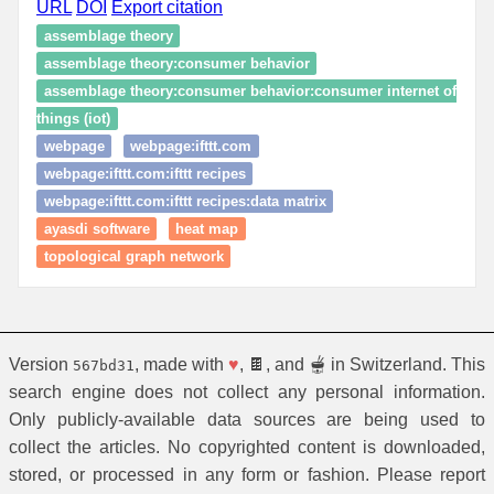
URL
DOI
Export citation
assemblage theory
assemblage theory:consumer behavior
assemblage theory:consumer behavior:consumer internet of
things (iot)
webpage
webpage:ifttt.com
webpage:ifttt.com:ifttt recipes
webpage:ifttt.com:ifttt recipes:data matrix
ayasdi software
heat map
topological graph network
Version
, made with
♥
, 🍫, and 🫕 in Switzerland. This
567bd31
search engine does not collect any personal information.
Only publicly-available data sources are being used to
collect the articles. No copyrighted content is downloaded,
stored, or processed in any form or fashion. Please report