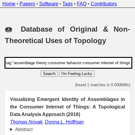
Home
•
Papers
•
Software
•
Tags
•
FAQ
•
Contributors
🍩 Database of Original & Non-
Theoretical Uses of Topology
Search
I'm Feeling Lucky
(found 1 matches in 0.000848s)
Visualizing Emergent Identity of Assemblages in
the Consumer Internet of Things: A Topological
Data Analysis Approach (2016)
Thomas Novak
,
Donna L. Hoffman
Abstract